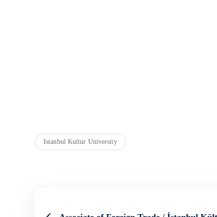
Istanbul Kultur University
Associate of Foreign Trade / İstanbul Kül