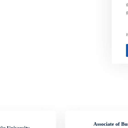
t
g
B
Associate of Bu
tür University