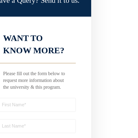
ave a Query? Send it to us.
WANT TO
KNOW MORE?
Please fill out the form below to
request more information about
the university & this program.