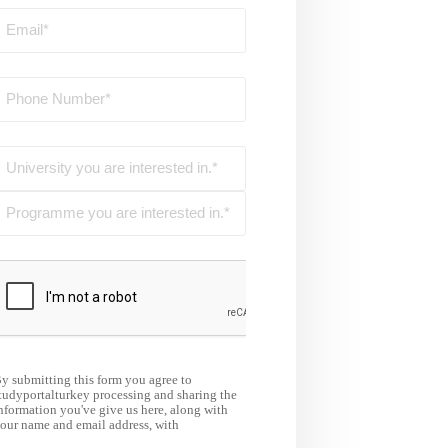
y submitting this form you agree to
tudyportalturkey processing and sharing the
nformation you've give us here, along with
our name and email address, with