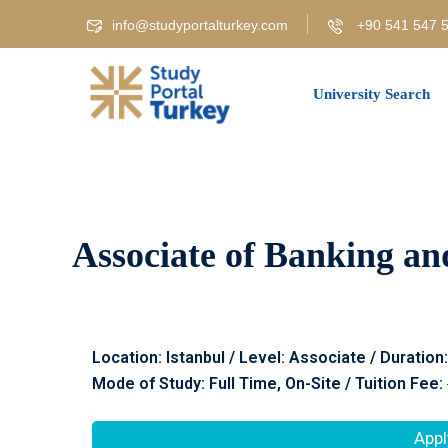
info@studyportalturkey.com
+90 541 547 5
University Search
Associate of Banking an
Location: Istanbul / Level: Associate / Duration
Mode of Study: Full Time, On-Site / Tuition Fee:
Appl