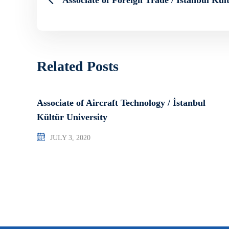
Related Posts
Associate of Aircraft Technology / İstanbul
Kültür University
JULY 3, 2020