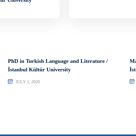
PhD in Turkish Language and Literature /
Ma
İstanbul Kültür University
İs
JULY 2, 2020