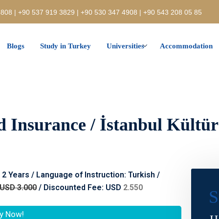
808 | +90 537 919 3829 | +90 530 347 4908 | +90 543 208 05 85
Blogs
Study in Turkey
Universities
Accommodation
d Insurance / İstanbul Kültür
: 2 Years / Language of Instruction: Turkish /
USD 3.000
/ Discounted Fee: USD
2.550
S
y Now!