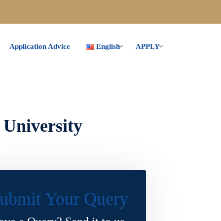
Application Advice
English
APPLY
 University
ubmit Your Query