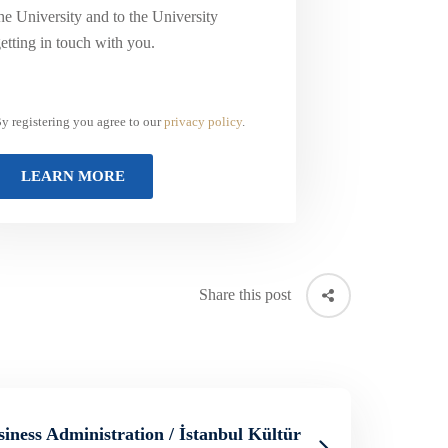
he University and to the University
etting in touch with you.
y registering you agree to our
privacy policy
.
Share this post
siness Administration / İstanbul Kültür