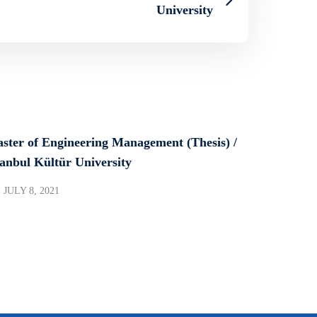
University
ster of Engineering Management (Thesis) /
tanbul Kültür University
JULY 8, 2021