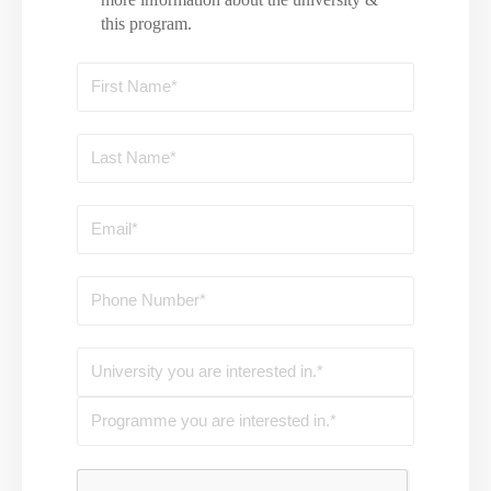
this program.