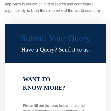
approach in education and research and contributes
significantly to both the national and the world economy.
Submit Your Query
Have a Query? Send it to us.
WANT TO
KNOW MORE?
Please fill out the form below to request
more information about the university &