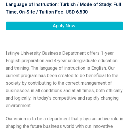
Language of Instruction: Turkish / Mode of Study: Full
Time, On-Site / Tuition Fee: USD 6.500
Apply Now!
Istinye University Business Department offers 1-year
English preparation and 4-year undergraduate education
and training. The language of instruction is English. Our
current program has been created to be beneficial to the
society by contributing to the correct management of
businesses in all conditions and at all times, both ethically
and logically, in today’s competitive and rapidly changing
environment.
Our vision is to be a department that plays an active role in
shaping the future business world with our innovative