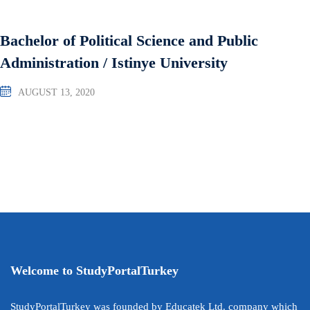
Bachelor of Political Science and Public
Administration / Istinye University
AUGUST 13, 2020
Welcome to StudyPortalTurkey
StudyPortalTurkey was founded by Educatek Ltd. company which