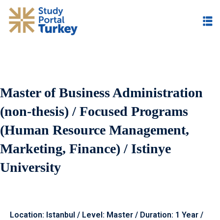
Master of Business Administration
(non-thesis) / Focused Programs
(Human Resource Management,
Marketing, Finance) / Istinye
University
Location: Istanbul / Level: Master / Duration: 1 Year /