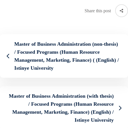
Share this post
Master of Business Administration (non-thesis)
/ Focused Programs (Human Resource
Management, Marketing, Finance) ( (English) /
Istinye University
Master of Business Administration (with thesis)
/ Focused Programs (Human Resource
Management, Marketing, Finance) (English) /
Istinye University