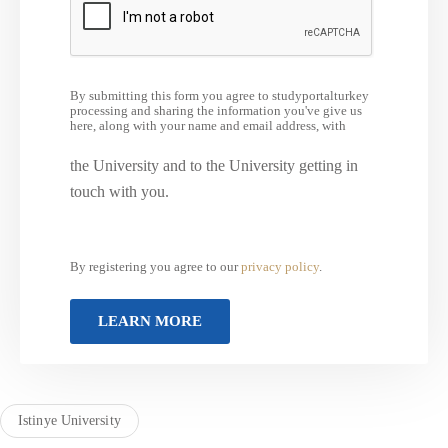
By submitting this form you agree to studyportalturkey
processing and sharing the information you've give us
here, along with your name and email address, with
the University and to the University getting in
touch with you.
By registering you agree to our
privacy policy
.
Istinye University