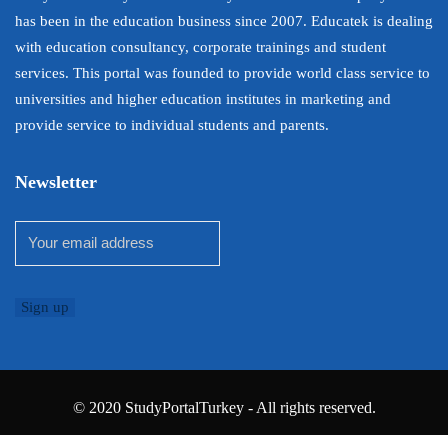
has been in the education business since 2007. Educatek is dealing
with education consultancy, corporate trainings and student
services. This portal was founded to provide world class service to
universities and higher education institutes in marketing and
provide service to individual students and parents.
Newsletter
© 2020 StudyPortalTurkey - All rights reserved.