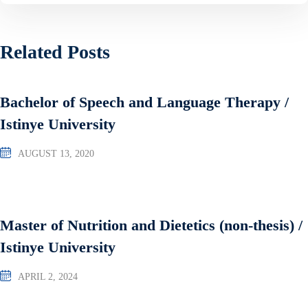
Related Posts
Bachelor of Speech and Language Therapy /
Istinye University
AUGUST 13, 2020
Master of Nutrition and Dietetics (non-thesis) /
Istinye University
APRIL 2, 2024