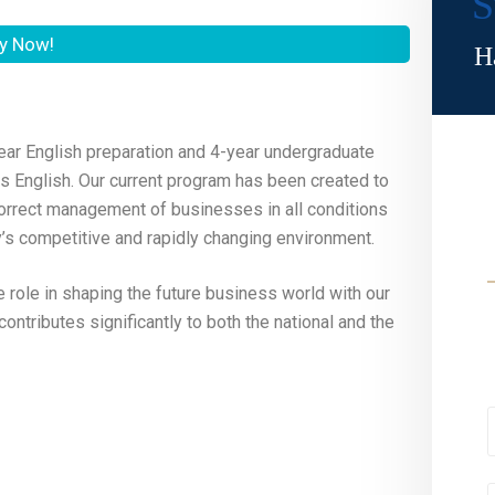
S
y Now!
H
ear English preparation and 4-year undergraduate
 is English. Our current program has been created to
 correct management of businesses in all conditions
day’s competitive and rapidly changing environment.
e role in shaping the future business world with our
ontributes significantly to both the national and the