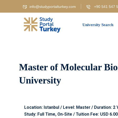
info@studyportalturkey.com
+90 541 547 5
University Search
Master of Molecular Biol
University
Location: Istanbul / Level: Master / Duration: 2
Study: Full Time, On-Site / Tuition Fee: USD 6.0