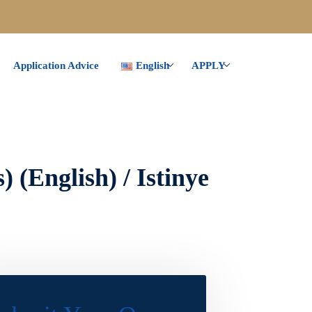
Application Advice
English
APPLY
 (English) / Istinye