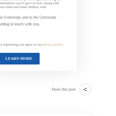
nformation you've give us here, along with
our name and email address, with
he University and to the University
etting in touch with you.
y registering you agree to our
privacy policy
.
Share this post