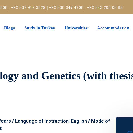
808 | +90 537 919 3829 | +90 530 347 4908 | +90 543 208 05 85
Blogs
Study in Turkey
Universities
Accommodation
ogy and Genetics (with thesis)
 Years / Language of Instruction: English / Mode of
00