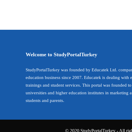
Welcome to StudyPortalTurkey
StudyPortalTurkey was founded by Educatek Ltd. compan
education business since 2007. Educatek is dealing with 
trainings and student services. This portal was founded to
universities and higher education institutes in marketing 
students and parents.
© 2020 StudyPortalTurkey - All righ