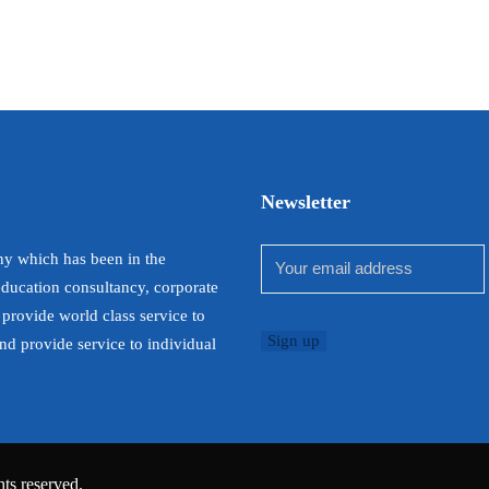
Newsletter
y which has been in the
education consultancy, corporate
 provide world class service to
and provide service to individual
ts reserved.