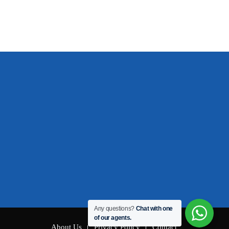
Any questions?
Chat with one
of our agents.
About Us
Privacy Policy
Contact