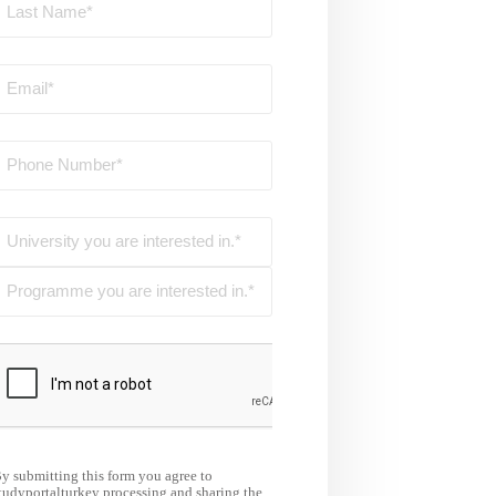
y submitting this form you agree to
tudyportalturkey processing and sharing the