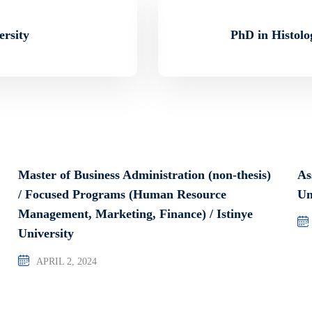
ersity
PhD in Histolo
Master of Business Administration (non-thesis)
As
/ Focused Programs (Human Resource
Un
Management, Marketing, Finance) / Istinye
University
APRIL 2, 2024