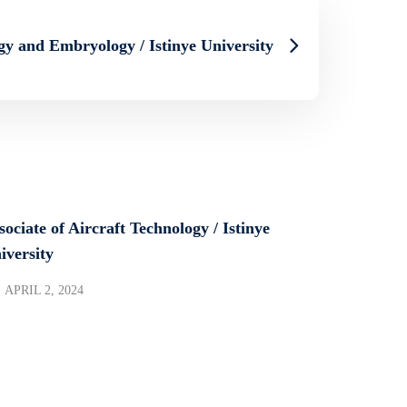
gy and Embryology / Istinye University
sociate of Aircraft Technology / Istinye
iversity
APRIL 2, 2024