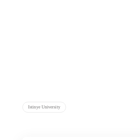
Istinye University