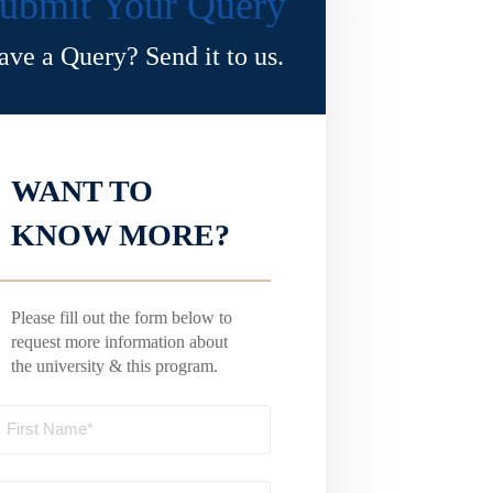
ubmit Your Query
ave a Query? Send it to us.
WANT TO
KNOW MORE?
Please fill out the form below to
request more information about
the university & this program.