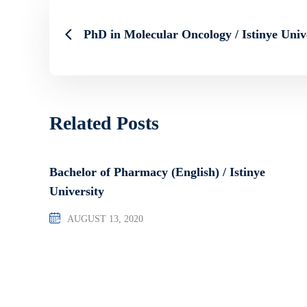
PhD in Molecular Oncology / Istinye Univ
Related Posts
Bachelor of Pharmacy (English) / Istinye
University
AUGUST 13, 2020