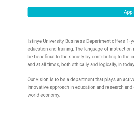
Appl
Istinye University Business Department offers 1-y
education and training. The language of instruction
be beneficial to the society by contributing to the
and at all times, both ethically and logically, in to
Our vision is to be a department that plays an activ
innovative approach in education and research and c
world economy.