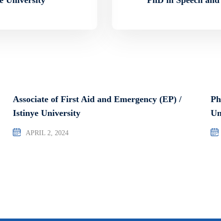
Associate of First Aid and Emergency (EP) /
Ph
Istinye University
Un
APRIL 2, 2024