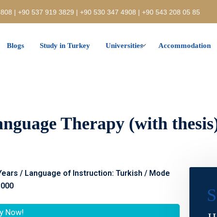
808 | +90 537 919 3829 | +90 530 347 4908 | +90 543 208 05 85
Blogs
Study in Turkey
Universities
Accommodation
nguage Therapy (with thesis) 
 Years / Language of Instruction: Turkish / Mode
.000
S
y Now!