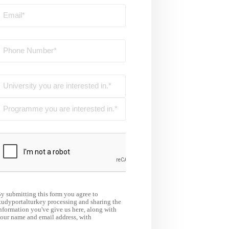
y submitting this form you agree to
tudyportalturkey processing and sharing the
nformation you've give us here, along with
our name and email address, with