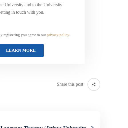
he University and to the University
etting in touch with you.
y registering you agree to our
privacy policy
.
Share this post
Language Therapy / Istinye University