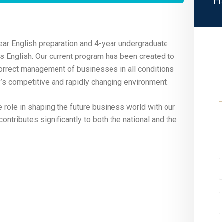
H
ear English preparation and 4-year undergraduate
 is English. Our current program has been created to
 correct management of businesses in all conditions
day’s competitive and rapidly changing environment.
e role in shaping the future business world with our
ontributes significantly to both the national and the