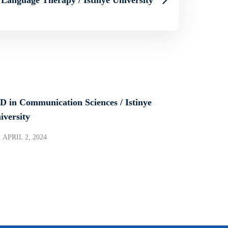
D in Communication Sciences / Istinye
iversity
APRIL 2, 2024