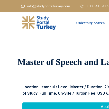
info@studyportalturkey.com
+90 541 547 5
University Search
Master of Speech and La
Location: Istanbul / Level: Master / Duration: 2
of Study: Full Time, On-Site / Tuition Fee: USD 6
Appl