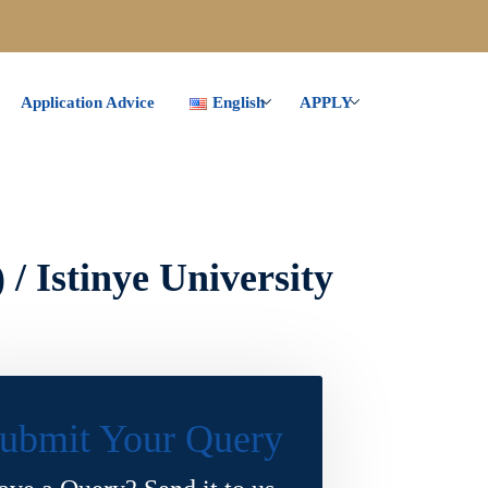
Application Advice
English
APPLY
/ Istinye University
ubmit Your Query