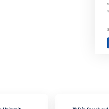
t
g
B
e University
PhD in Speech and 