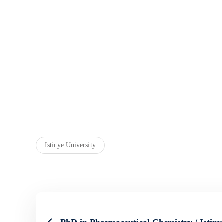
Istinye University
PhD in Pharmaceutical Chemistry / Istiny