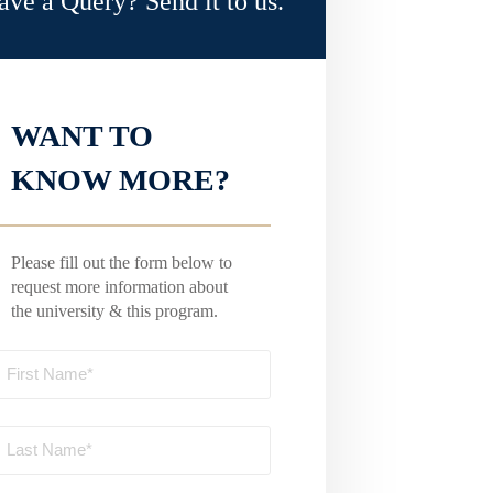
ave a Query? Send it to us.
WANT TO
KNOW MORE?
Please fill out the form below to
request more information about
the university & this program.