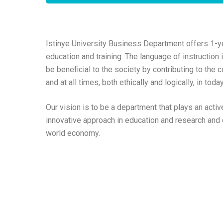
Istinye University Business Department offers 1-y
education and training. The language of instruction
be beneficial to the society by contributing to the
and at all times, both ethically and logically, in to
Our vision is to be a department that plays an activ
innovative approach in education and research and c
world economy.