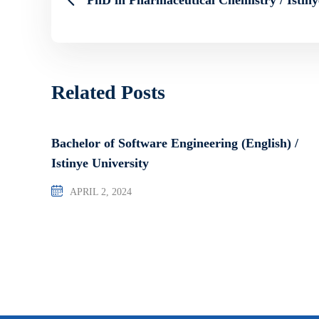
Related Posts
Bachelor of Software Engineering (English) /
Istinye University
APRIL 2, 2024