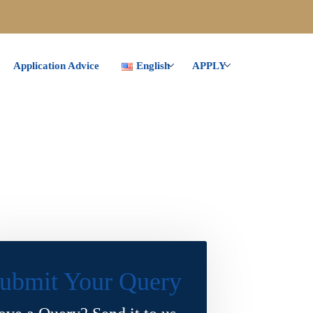
Application Advice
English
APPLY
ubmit Your Query