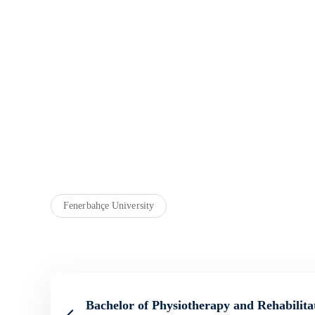
Fenerbahçe University
Bachelor of Physiotherapy and Rehabilita