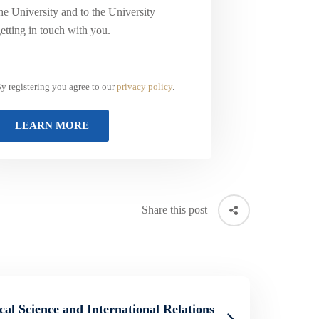
he University and to the University
etting in touch with you.
y registering you agree to our
privacy policy
.
Share this post
ical Science and International Relations