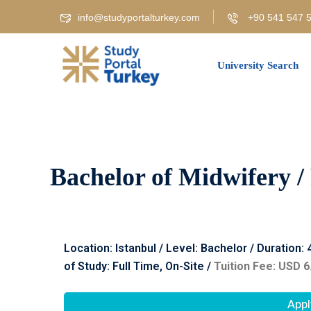
info@studyportalturkey.com
+90 541 547 5
University Search
Bachelor of Midwifery /
Location: Istanbul / Level: Bachelor / Duration:
of Study: Full Time, On-Site /
Tuition Fee: USD 6
Appl