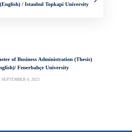
(English) / Istanbul Topkapi University
ster of Business Administration (Thesis)
nglish)/ Fenerbahçe University
SEPTEMBER 4, 2023