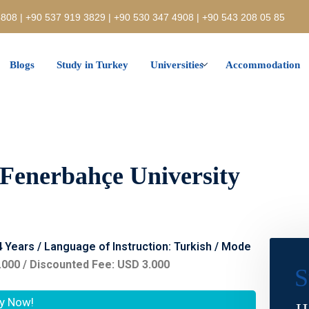
808 | +90 537 919 3829 | +90 530 347 4908 | +90 543 208 05 85
Blogs
Study in Turkey
Universities
Accommodation
 Fenerbahçe University
 4 Years / Language of Instruction: Turkish / Mode
.000 / Discounted Fee: USD 3.000
S
y Now!