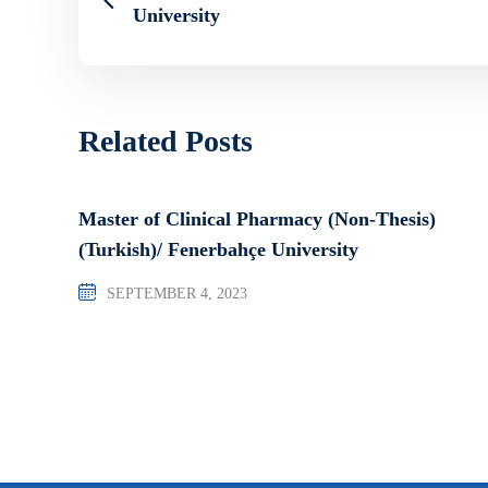
University
Related Posts
Master of Clinical Pharmacy (Non-Thesis)
(Turkish)/ Fenerbahçe University
SEPTEMBER 4, 2023