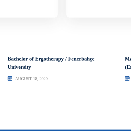
Bachelor of Ergotherapy / Fenerbahçe
Ma
University
(E
AUGUST 18, 2020