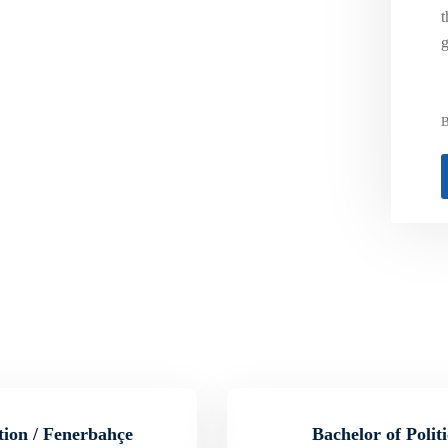
t
g
B
tion / Fenerbahçe
Bachelor of Polit