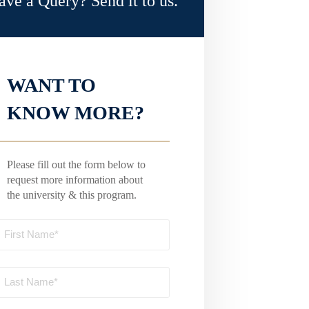
ave a Query? Send it to us.
WANT TO
KNOW MORE?
Please fill out the form below to
request more information about
the university & this program.