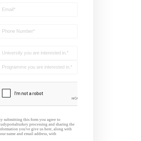
y submitting this form you agree to
tudyportalturkey processing and sharing the
nformation you've give us here, along with
our name and email address, with