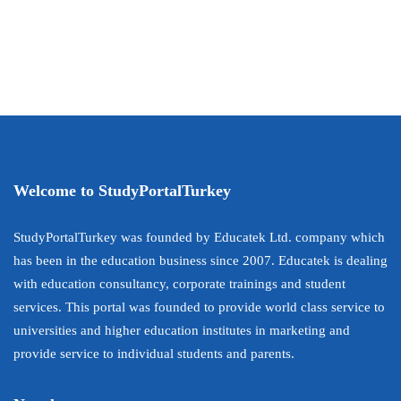
Welcome to StudyPortalTurkey
StudyPortalTurkey was founded by Educatek Ltd. company which
has been in the education business since 2007. Educatek is dealing
with education consultancy, corporate trainings and student
services. This portal was founded to provide world class service to
universities and higher education institutes in marketing and
provide service to individual students and parents.