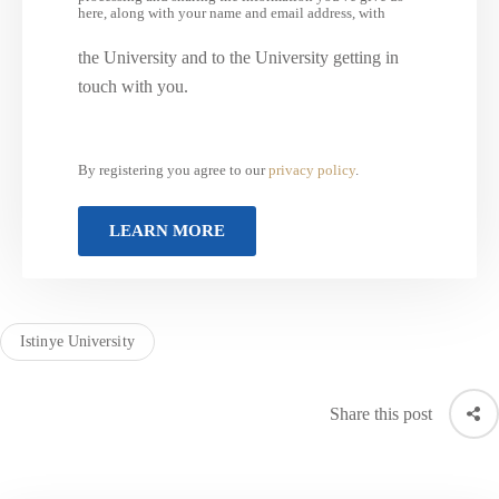
here, along with your name and email address, with
the University and to the University getting in
touch with you.
By registering you agree to our
privacy policy
.
Istinye University
Share this post