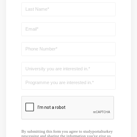
By submitting this form you agree to studyportalturkey
processing and sharing the information you've give us