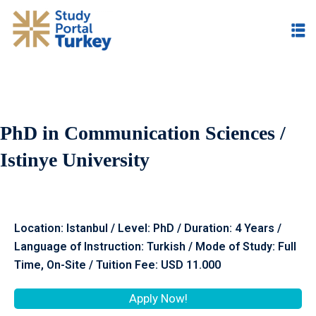
PhD in Communication Sciences /
Istinye University
Location: Istanbul / Level: PhD / Duration: 4 Years /
Language of Instruction: Turkish / Mode of Study: Full
Time, On-Site / Tuition Fee: USD 11.000
Apply Now!