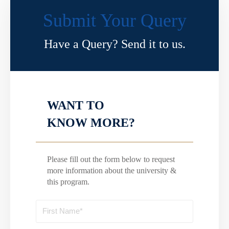
Submit Your Query
Have a Query? Send it to us.
WANT TO
KNOW MORE?
Please fill out the form below to request
more information about the university &
this program.