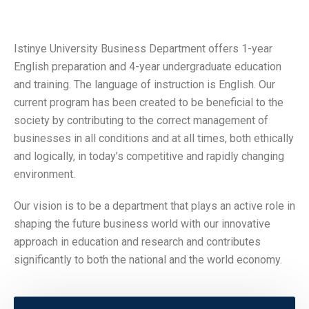
Istinye University Business Department offers 1-year
English preparation and 4-year undergraduate education
and training. The language of instruction is English. Our
current program has been created to be beneficial to the
society by contributing to the correct management of
businesses in all conditions and at all times, both ethically
and logically, in today’s competitive and rapidly changing
environment.
Our vision is to be a department that plays an active role in
shaping the future business world with our innovative
approach in education and research and contributes
significantly to both the national and the world economy.