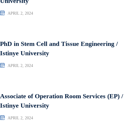
University
APRIL 2, 2024
PhD in Stem Cell and Tissue Engineering /
Istinye University
APRIL 2, 2024
Associate of Operation Room Services (EP) /
Istinye University
APRIL 2, 2024