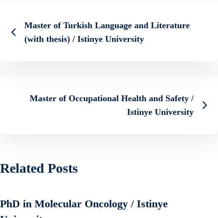
Master of Turkish Language and Literature
(with thesis) / Istinye University
Master of Occupational Health and Safety /
Istinye University
Related Posts
PhD in Molecular Oncology / Istinye