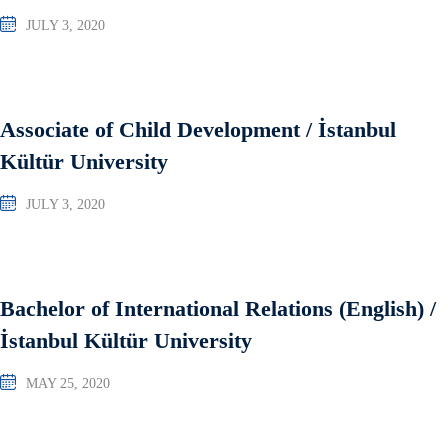
JULY 3, 2020
Associate of Child Development / İstanbul
Kültür University
JULY 3, 2020
Bachelor of International Relations (English) /
İstanbul Kültür University
MAY 25, 2020