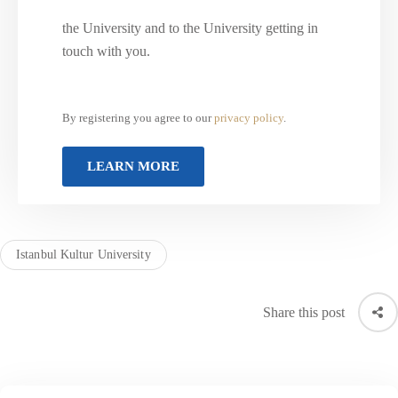
the University and to the University getting in
touch with you.
By registering you agree to our
privacy policy
.
Istanbul Kultur University
Share this post