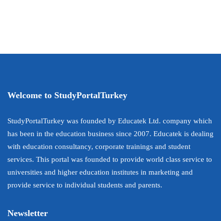
Welcome to StudyPortalTurkey
StudyPortalTurkey was founded by Educatek Ltd. company which
has been in the education business since 2007. Educatek is dealing
with education consultancy, corporate trainings and student
services. This portal was founded to provide world class service to
universities and higher education institutes in marketing and
provide service to individual students and parents.
Newsletter