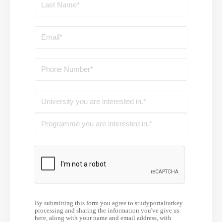
By submitting this form you agree to studyportalturkey
processing and sharing the information you've give us
here, along with your name and email address, with