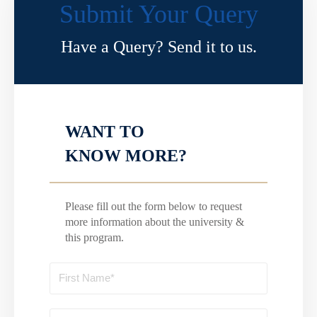
Submit Your Query
Have a Query? Send it to us.
WANT TO
KNOW MORE?
Please fill out the form below to request
more information about the university &
this program.