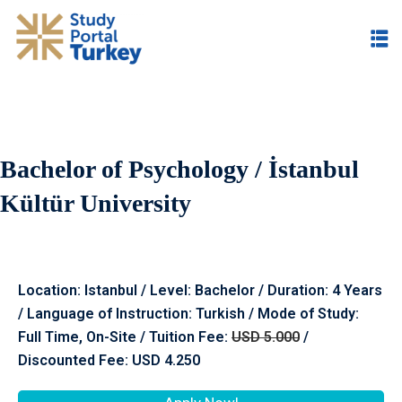
Bachelor of Psychology / İstanbul
Kültür University
Location: Istanbul / Level: Bachelor / Duration: 4 Years
/ Language of Instruction: Turkish / Mode of Study:
Full Time, On-Site / Tuition Fee:
USD 5.000
/
Discounted Fee: USD 4.250