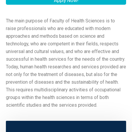
Apply Now!
The main purpose of Faculty of Health Sciences is to
raise professionals who are educated with modern
approaches and methods based on science and
technology, who are competent in their fields, respects
universal and cultural values, and who are effective and
successful in health services for the needs of the country.
Today, human health researches and services provided are
not only for the treatment of diseases, but also for the
prevention of diseases and the sustainability of health.
This requires multidisciplinary activities of occupational
groups within the health sciences in terms of both
scientific studies and the services provided.