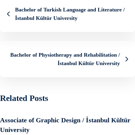
Bachelor of Turkish Language and Literature /
İstanbul Kültür University
Bachelor of Physiotherapy and Rehabilitation /
İstanbul Kültür University
Related Posts
Associate of Graphic Design / İstanbul Kültür
University