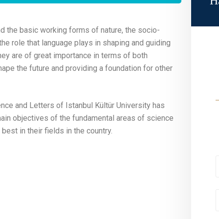
H
 the basic working forms of nature, the socio-
 the role that language plays in shaping and guiding
hey are of great importance in terms of both
ape the future and providing a foundation for other
ence and Letters of Istanbul Kültür University has
main objectives of the fundamental areas of science
est in their fields in the country.