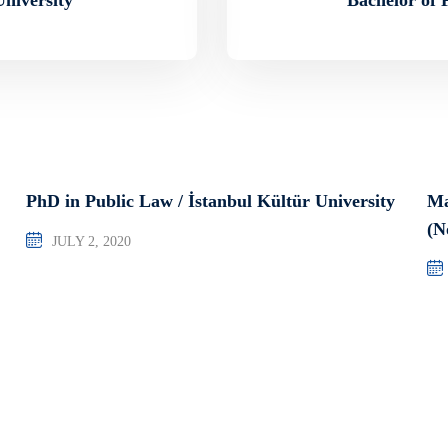
PhD in Public Law / İstanbul Kültür University
Ma
(N
JULY 2, 2020