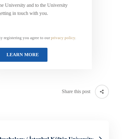
he University and to the University
etting in touch with you.
y registering you agree to our
privacy policy
.
Share this post
Psychology / İstanbul Kültür University