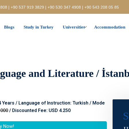
808 | +90 537 919 3829 | +90 530 347 4908 | +90 543 208 05 85
Blogs
Study in Turkey
Universities
Accommodation
guage and Literature / İstanb
 4 Years / Language of Instruction: Turkish / Mode
.000
/ Discounted Fee: USD 4.250
S
y Now!