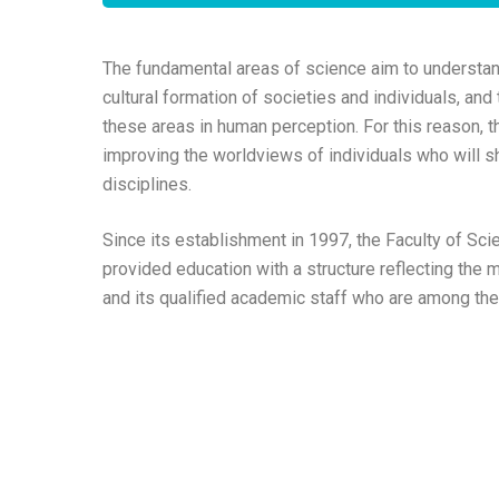
The fundamental areas of science aim to understand
cultural formation of societies and individuals, and
these areas in human perception. For this reason, t
improving the worldviews of individuals who will sh
disciplines.
Since its establishment in 1997, the Faculty of Sci
provided education with a structure reflecting the 
and its qualified academic staff who are among the b