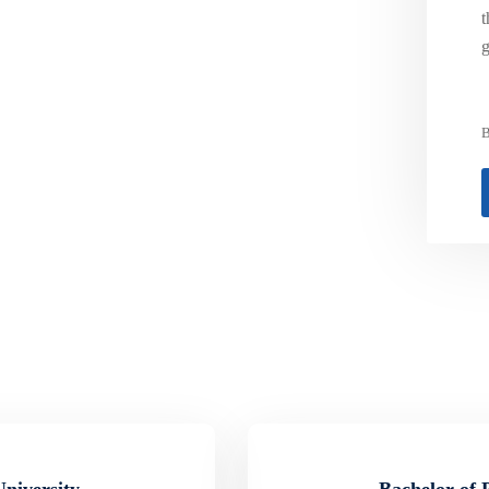
t
g
B
University
Bachelor of 