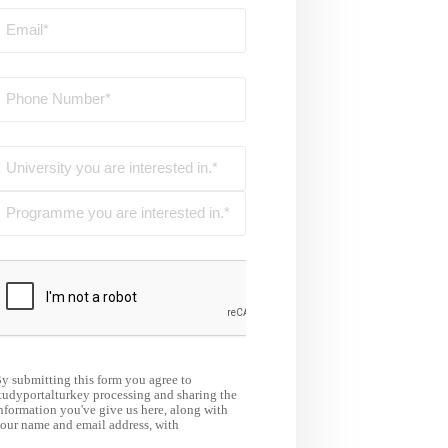
y submitting this form you agree to
tudyportalturkey processing and sharing the
nformation you've give us here, along with
our name and email address, with