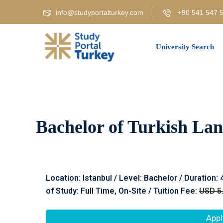
info@studyportalturkey.com
+90 541 547 5
University Search
Bachelor of Turkish Lan
Location: Istanbul / Level: Bachelor / Duration:
of Study: Full Time, On-Site / Tuition Fee:
USD 5
Appl