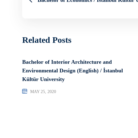
Related Posts
Bachelor of Interior Architecture and
Environmental Design (English) / İstanbul
Kültür University
MAY 25, 2020