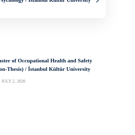
ster of Occupational Health and Safety
on-Thesis) / İstanbul Kültür University
JULY 2, 2020