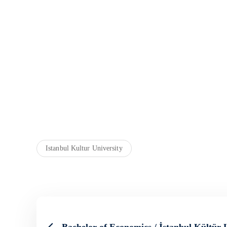
Istanbul Kultur University
Bachelor of Economics / İstanbul Kültür 