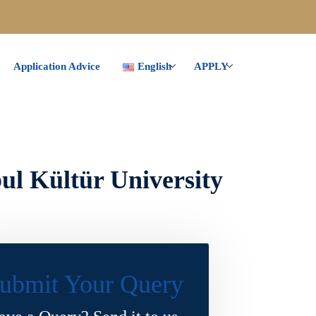
Application Advice
English
APPLY
ul Kültür University
ubmit Your Query