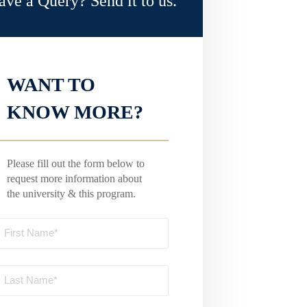
ave a Query? Send it to us.
WANT TO
KNOW MORE?
Please fill out the form below to
request more information about
the university & this program.