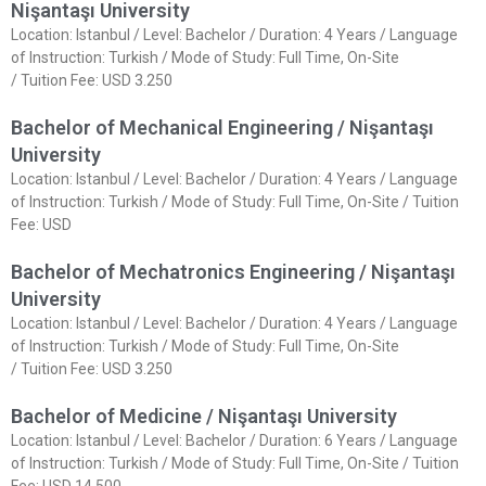
Nişantaşı University
Location: Istanbul / Level: Bachelor / Duration: 4 Years / Language
of Instruction: Turkish / Mode of Study: Full Time, On-Site
/ Tuition Fee: USD 3.250
Bachelor of Mechanical Engineering / Nişantaşı
University
Location: Istanbul / Level: Bachelor / Duration: 4 Years / Language
of Instruction: Turkish / Mode of Study: Full Time, On-Site / Tuition
Fee: USD
Bachelor of Mechatronics Engineering / Nişantaşı
University
Location: Istanbul / Level: Bachelor / Duration: 4 Years / Language
of Instruction: Turkish / Mode of Study: Full Time, On-Site
/ Tuition Fee: USD 3.250
Bachelor of Medicine / Nişantaşı University
Location: Istanbul / Level: Bachelor / Duration: 6 Years / Language
of Instruction: Turkish / Mode of Study: Full Time, On-Site / Tuition