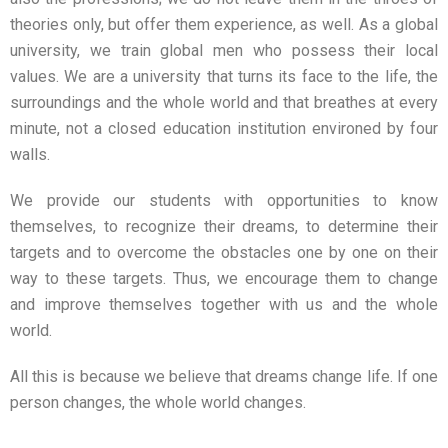
theories only, but offer them experience, as well. As a global
university, we train global men who possess their local
values. We are a university that turns its face to the life, the
surroundings and the whole world and that breathes at every
minute, not a closed education institution environed by four
walls.
We provide our students with opportunities to know
themselves, to recognize their dreams, to determine their
targets and to overcome the obstacles one by one on their
way to these targets. Thus, we encourage them to change
and improve themselves together with us and the whole
world.
All this is because we believe that dreams change life. If one
person changes, the whole world changes.