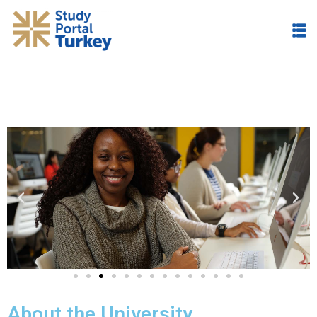
About the University