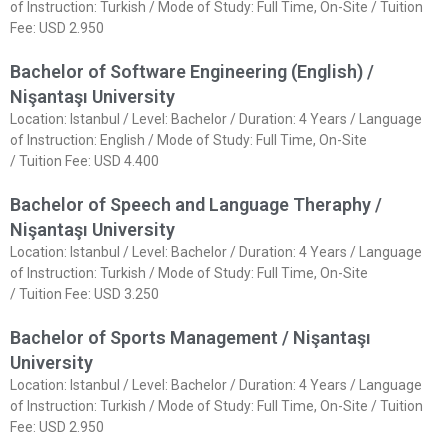
of Instruction: Turkish / Mode of Study: Full Time, On-Site / Tuition
Fee: USD 2.950
Bachelor of Software Engineering (English) /
Nişantaşı University
Location: Istanbul / Level: Bachelor / Duration: 4 Years / Language
of Instruction: English / Mode of Study: Full Time, On-Site
/ Tuition Fee: USD 4.400
Bachelor of Speech and Language Theraphy /
Nişantaşı University
Location: Istanbul / Level: Bachelor / Duration: 4 Years / Language
of Instruction: Turkish / Mode of Study: Full Time, On-Site
/ Tuition Fee: USD 3.250
Bachelor of Sports Management / Nişantaşı
University
Location: Istanbul / Level: Bachelor / Duration: 4 Years / Language
of Instruction: Turkish / Mode of Study: Full Time, On-Site / Tuition
Fee: USD 2.950