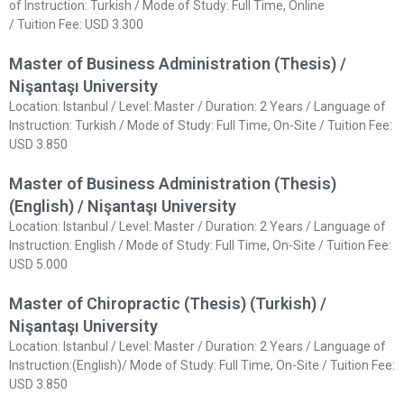
of Instruction: Turkish / Mode of Study: Full Time, Online
/ Tuition Fee: USD 3.300
Master of Business Administration (Thesis) /
Nişantaşı University
Location: Istanbul / Level: Master / Duration: 2 Years / Language of
Instruction: Turkish / Mode of Study: Full Time, On-Site / Tuition Fee:
USD 3.850
Master of Business Administration (Thesis)
(English) / Nişantaşı University
Location: Istanbul / Level: Master / Duration: 2 Years / Language of
Instruction: English / Mode of Study: Full Time, On-Site / Tuition Fee:
USD 5.000
Master of Chiropractic (Thesis) (Turkish) /
Nişantaşı University
Location: Istanbul / Level: Master / Duration: 2 Years / Language of
Instruction:(English)/ Mode of Study: Full Time, On-Site / Tuition Fee:
USD 3.850