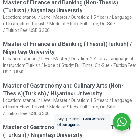
Master of Finance and Banking (Non-Thesis)
(Turkish) / Nişantaşı University
Location: Istanbul / Level: Master / Duration: 1.5 Years / Language
of Instruction: Turkish / Mode of Study: Full Time, On-Site
/ Tuition Fee: USD 3.300
Master of Finance and Banking (Thesis)(Turkish) /
Nişantaşı University
Location: Istanbul / Level: Master / Duration: 2 Years / Language of
Instruction: Turkish / Mode of Study: Full Time, On-Site / Tuition Fee:
USD 3.850
Master of Gastronomy and Culinary Arts (Non-
Thesis)(Turkish) / Nişantaşı University
Location: Istanbul / Level: Master / Duration: 1.5 Years / Language
of Instruction: Turkish / Mode of Study: Full Time, On-Site
/ Tuition Fee: USD 3.300
Any questions?
Chat with one
of our agents.
Master of Gastronomy and Culinary Arts (Thesis)
(Turkish) / Nişantaşı University