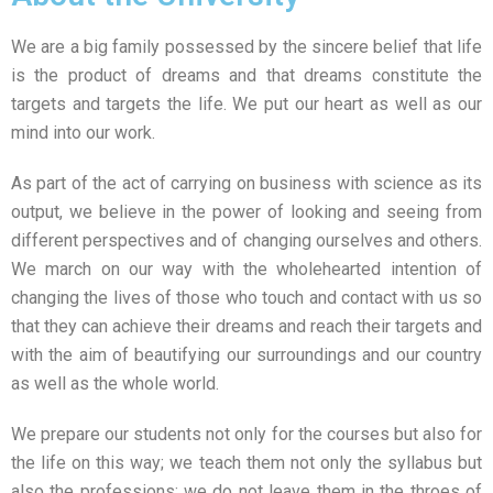
We are a big family possessed by the sincere belief that life
is the product of dreams and that dreams constitute the
targets and targets the life. We put our heart as well as our
mind into our work.
As part of the act of carrying on business with science as its
output, we believe in the power of looking and seeing from
different perspectives and of changing ourselves and others.
We march on our way with the wholehearted intention of
changing the lives of those who touch and contact with us so
that they can achieve their dreams and reach their targets and
with the aim of beautifying our surroundings and our country
as well as the whole world.
We prepare our students not only for the courses but also for
the life on this way; we teach them not only the syllabus but
also the professions; we do not leave them in the throes of