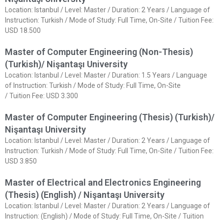
Location: Istanbul / Level: Master / Duration: 2 Years / Language of
Instruction: Turkish / Mode of Study: Full Time, On-Site / Tuition Fee:
USD 18.500
Master of Computer Engineering (Non-Thesis)
(Turkish)/ Nişantaşı University
Location: Istanbul / Level: Master / Duration: 1.5 Years / Language
of Instruction: Turkish / Mode of Study: Full Time, On-Site
/ Tuition Fee: USD 3.300
Master of Computer Engineering (Thesis) (Turkish)/
Nişantaşı University
Location: Istanbul / Level: Master / Duration: 2 Years / Language of
Instruction: Turkish / Mode of Study: Full Time, On-Site / Tuition Fee:
USD 3.850
Master of Electrical and Electronics Engineering
(Thesis) (English) / Nişantaşı University
Location: Istanbul / Level: Master / Duration: 2 Years / Language of
Instruction: (English) / Mode of Study: Full Time, On-Site / Tuition