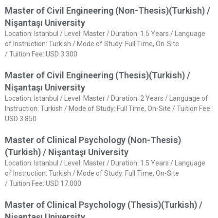
Master of Civil Engineering (Non-Thesis)(Turkish) /
Nişantaşı University
Location: Istanbul / Level: Master / Duration: 1.5 Years / Language
of Instruction: Turkish / Mode of Study: Full Time, On-Site
/ Tuition Fee: USD 3.300
Master of Civil Engineering (Thesis)(Turkish) /
Nişantaşı University
Location: Istanbul / Level: Master / Duration: 2 Years / Language of
Instruction: Turkish / Mode of Study: Full Time, On-Site / Tuition Fee:
USD 3.850
Master of Clinical Psychology (Non-Thesis)
(Turkish) / Nişantaşı University
Location: Istanbul / Level: Master / Duration: 1.5 Years / Language
of Instruction: Turkish / Mode of Study: Full Time, On-Site
/ Tuition Fee: USD 17.000
Master of Clinical Psychology (Thesis)(Turkish) /
Nişantaşı University