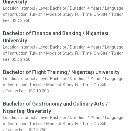
University
Location: Istanbul / Level: Bachelor / Duration: 4 Years / Language
of Instruction: Turkish / Mode of Study: Full Time, On-Site / Tuition
Fee: USD 2.950
Bachelor of Finance and Banking / Nişantaşı
University
Location: Istanbul / Level: Bachelor / Duration: 4 Years / Language
of Instruction: Turkish / Mode of Study: Full Time, On-Site / Tuition
Fee: USD 2.950
Bachelor of Flight Training / Nişantaşı University
Location: Istanbul / Level: Bachelor / Duration: 4 Years / Language
of Instruction: Turkish / Mode of Study: Full Time, On-Site
/ Tuition Fee: USD 10.000
Bachelor of Gastronomy and Culinary Arts /
Nişantaşı University
Location: Istanbul / Level: Bachelor / Duration: 4 Years / Language
of Instruction: Turkish / Mode of Study: Full Time, On-Site
/ Tuition Fee: USD 3.250