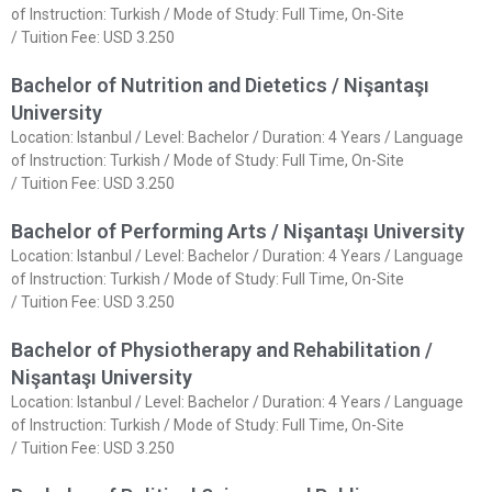
of Instruction: Turkish / Mode of Study: Full Time, On-Site
/ Tuition Fee: USD 3.250
Bachelor of Nutrition and Dietetics / Nişantaşı
University
Location: Istanbul / Level: Bachelor / Duration: 4 Years / Language
of Instruction: Turkish / Mode of Study: Full Time, On-Site
/ Tuition Fee: USD 3.250
Bachelor of Performing Arts / Nişantaşı University
Location: Istanbul / Level: Bachelor / Duration: 4 Years / Language
of Instruction: Turkish / Mode of Study: Full Time, On-Site
/ Tuition Fee: USD 3.250
Bachelor of Physiotherapy and Rehabilitation /
Nişantaşı University
Location: Istanbul / Level: Bachelor / Duration: 4 Years / Language
of Instruction: Turkish / Mode of Study: Full Time, On-Site
/ Tuition Fee: USD 3.250