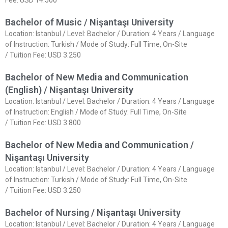
Fee: USD 14.500
Bachelor of Music / Nişantaşı University
Location: Istanbul / Level: Bachelor / Duration: 4 Years / Language
of Instruction: Turkish / Mode of Study: Full Time, On-Site
/ Tuition Fee: USD 3.250
Bachelor of New Media and Communication
(English) / Nişantaşı University
Location: Istanbul / Level: Bachelor / Duration: 4 Years / Language
of Instruction: English / Mode of Study: Full Time, On-Site
/ Tuition Fee: USD 3.800
Bachelor of New Media and Communication /
Nişantaşı University
Location: Istanbul / Level: Bachelor / Duration: 4 Years / Language
of Instruction: Turkish / Mode of Study: Full Time, On-Site
/ Tuition Fee: USD 3.250
Bachelor of Nursing / Nişantaşı University
Location: Istanbul / Level: Bachelor / Duration: 4 Years / Language