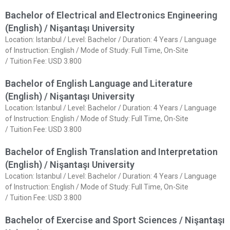
Bachelor of Electrical and Electronics Engineering
(English) / Nişantaşı University
Location: Istanbul / Level: Bachelor / Duration: 4 Years / Language
of Instruction: English / Mode of Study: Full Time, On-Site
/ Tuition Fee: USD 3.800
Bachelor of English Language and Literature
(English) / Nişantaşı University
Location: Istanbul / Level: Bachelor / Duration: 4 Years / Language
of Instruction: English / Mode of Study: Full Time, On-Site
/ Tuition Fee: USD 3.800
Bachelor of English Translation and Interpretation
(English) / Nişantaşı University
Location: Istanbul / Level: Bachelor / Duration: 4 Years / Language
of Instruction: English / Mode of Study: Full Time, On-Site
/ Tuition Fee: USD 3.800
Bachelor of Exercise and Sport Sciences / Nişantaşı