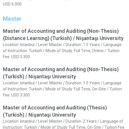
USD 6.000
Master
Master of Accounting and Auditing (Non-Thesis)
(Distance Learning) (Turkish) / Nişantaşı University
Location: Istanbul / Level: Master / Duration: 1.5 Years / Language
of Instruction: Turkish / Mode of Study: Full Time, Online / Tuition
Fee: USD 3.300
Master of Accounting and Auditing (Non-Thesis)
(Turkish) / Nişantaşı University
Location: Istanbul / Level: Master / Duration: 1.5 Years / Language
of Instruction: Turkish / Mode of Study: Full Time, On-Site / Tuition
Fee: USD 3.300
Master of Accounting and Auditing (Thesis)
(Turkish) / Nişantaşı University
Location: Istanbul / Level: Master / Duration: 2 Years / Language of
Instruction: Turkish / Mode of Study: Full Time, On-Site / Tuition Fee: