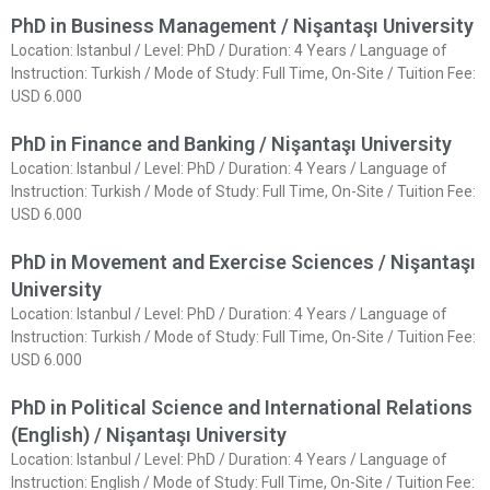
PhD in Business Management / Nişantaşı University
Location: Istanbul / Level: PhD / Duration: 4 Years / Language of
Instruction: Turkish / Mode of Study: Full Time, On-Site / Tuition Fee:
USD 6.000
PhD in Finance and Banking / Nişantaşı University
Location: Istanbul / Level: PhD / Duration: 4 Years / Language of
Instruction: Turkish / Mode of Study: Full Time, On-Site / Tuition Fee:
USD 6.000
PhD in Movement and Exercise Sciences / Nişantaşı
University
Location: Istanbul / Level: PhD / Duration: 4 Years / Language of
Instruction: Turkish / Mode of Study: Full Time, On-Site / Tuition Fee:
USD 6.000
PhD in Political Science and International Relations
(English) / Nişantaşı University
Location: Istanbul / Level: PhD / Duration: 4 Years / Language of
Instruction: English / Mode of Study: Full Time, On-Site / Tuition Fee: