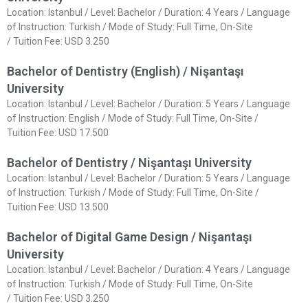
Location: Istanbul / Level: Bachelor / Duration: 4 Years / Language
of Instruction: Turkish / Mode of Study: Full Time, On-Site
/ Tuition Fee: USD 3.250
Bachelor of Dentistry (English) / Nişantaşı
University
Location: Istanbul / Level: Bachelor / Duration: 5 Years / Language
of Instruction: English / Mode of Study: Full Time, On-Site /
Tuition Fee: USD 17.500
Bachelor of Dentistry / Nişantaşı University
Location: Istanbul / Level: Bachelor / Duration: 5 Years / Language
of Instruction: Turkish / Mode of Study: Full Time, On-Site /
Tuition Fee: USD 13.500
Bachelor of Digital Game Design / Nişantaşı
University
Location: Istanbul / Level: Bachelor / Duration: 4 Years / Language
of Instruction: Turkish / Mode of Study: Full Time, On-Site
/ Tuition Fee: USD 3.250