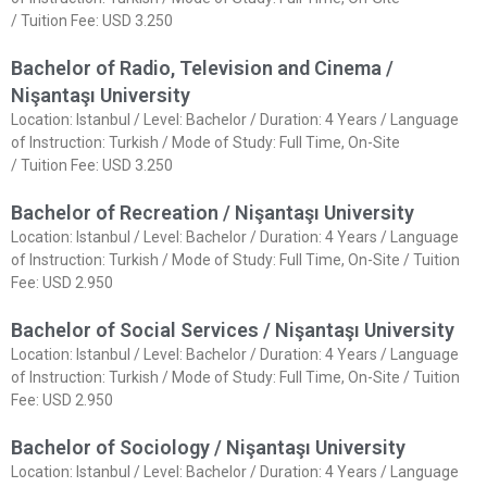
/ Tuition Fee: USD 3.250
Bachelor of Radio, Television and Cinema /
Nişantaşı University
Location: Istanbul / Level: Bachelor / Duration: 4 Years / Language
of Instruction: Turkish / Mode of Study: Full Time, On-Site
/ Tuition Fee: USD 3.250
Bachelor of Recreation / Nişantaşı University
Location: Istanbul / Level: Bachelor / Duration: 4 Years / Language
of Instruction: Turkish / Mode of Study: Full Time, On-Site / Tuition
Fee: USD 2.950
Bachelor of Social Services / Nişantaşı University
Location: Istanbul / Level: Bachelor / Duration: 4 Years / Language
of Instruction: Turkish / Mode of Study: Full Time, On-Site / Tuition
Fee: USD 2.950
Bachelor of Sociology / Nişantaşı University
Location: Istanbul / Level: Bachelor / Duration: 4 Years / Language