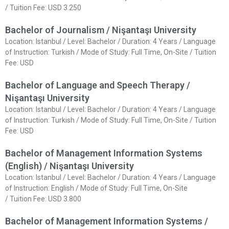
/ Tuition Fee: USD 3.250
Bachelor of Journalism / Nişantaşı University
Location: Istanbul / Level: Bachelor / Duration: 4 Years / Language
of Instruction: Turkish / Mode of Study: Full Time, On-Site / Tuition
Fee: USD
Bachelor of Language and Speech Therapy /
Nişantaşı University
Location: Istanbul / Level: Bachelor / Duration: 4 Years / Language
of Instruction: Turkish / Mode of Study: Full Time, On-Site / Tuition
Fee: USD
Bachelor of Management Information Systems
(English) / Nişantaşı University
Location: Istanbul / Level: Bachelor / Duration: 4 Years / Language
of Instruction: English / Mode of Study: Full Time, On-Site
/ Tuition Fee: USD 3.800
Bachelor of Management Information Systems /