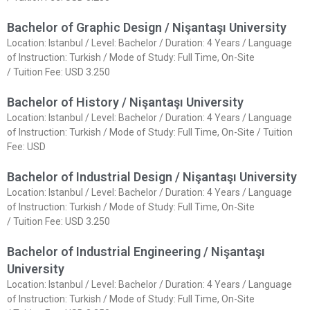
Bachelor of Graphic Design / Nişantaşı University
Location: Istanbul / Level: Bachelor / Duration: 4 Years / Language
of Instruction: Turkish / Mode of Study: Full Time, On-Site
/ Tuition Fee: USD 3.250
Bachelor of History / Nişantaşı University
Location: Istanbul / Level: Bachelor / Duration: 4 Years / Language
of Instruction: Turkish / Mode of Study: Full Time, On-Site / Tuition
Fee: USD
Bachelor of Industrial Design / Nişantaşı University
Location: Istanbul / Level: Bachelor / Duration: 4 Years / Language
of Instruction: Turkish / Mode of Study: Full Time, On-Site
/ Tuition Fee: USD 3.250
Bachelor of Industrial Engineering / Nişantaşı
University
Location: Istanbul / Level: Bachelor / Duration: 4 Years / Language
of Instruction: Turkish / Mode of Study: Full Time, On-Site