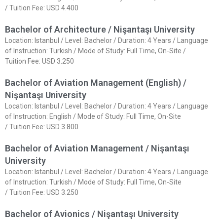
/ Tuition Fee: USD 4.400
Bachelor of Architecture / Nişantaşı University
Location: Istanbul / Level: Bachelor / Duration: 4 Years / Language
of Instruction: Turkish / Mode of Study: Full Time, On-Site /
Tuition Fee: USD 3.250
Bachelor of Aviation Management (English) /
Nişantaşı University
Location: Istanbul / Level: Bachelor / Duration: 4 Years / Language
of Instruction: English / Mode of Study: Full Time, On-Site
/ Tuition Fee: USD 3.800
Bachelor of Aviation Management / Nişantaşı
University
Location: Istanbul / Level: Bachelor / Duration: 4 Years / Language
of Instruction: Turkish / Mode of Study: Full Time, On-Site
/ Tuition Fee: USD 3.250
Bachelor of Avionics / Nişantaşı University