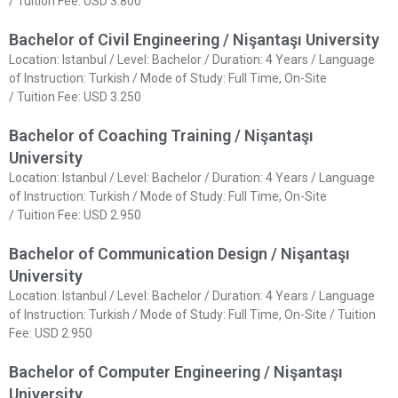
/ Tuition Fee: USD 3.800
Bachelor of Civil Engineering / Nişantaşı University
Location: Istanbul / Level: Bachelor / Duration: 4 Years / Language
of Instruction: Turkish / Mode of Study: Full Time, On-Site
/ Tuition Fee: USD 3.250
Bachelor of Coaching Training / Nişantaşı
University
Location: Istanbul / Level: Bachelor / Duration: 4 Years / Language
of Instruction: Turkish / Mode of Study: Full Time, On-Site
/ Tuition Fee: USD 2.950
Bachelor of Communication Design / Nişantaşı
University
Location: Istanbul / Level: Bachelor / Duration: 4 Years / Language
of Instruction: Turkish / Mode of Study: Full Time, On-Site / Tuition
Fee: USD 2.950
Bachelor of Computer Engineering / Nişantaşı
University