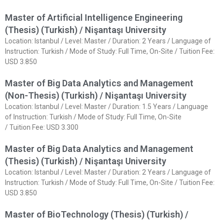
Master of Artificial Intelligence Engineering
(Thesis) (Turkish) / Nişantaşı University
Location: Istanbul / Level: Master / Duration: 2 Years / Language of
Instruction: Turkish / Mode of Study: Full Time, On-Site / Tuition Fee:
USD 3.850
Master of Big Data Analytics and Management
(Non-Thesis) (Turkish) / Nişantaşı University
Location: Istanbul / Level: Master / Duration: 1.5 Years / Language
of Instruction: Turkish / Mode of Study: Full Time, On-Site
/ Tuition Fee: USD 3.300
Master of Big Data Analytics and Management
(Thesis) (Turkish) / Nişantaşı University
Location: Istanbul / Level: Master / Duration: 2 Years / Language of
Instruction: Turkish / Mode of Study: Full Time, On-Site / Tuition Fee:
USD 3.850
Master of BioTechnology (Thesis) (Turkish) /