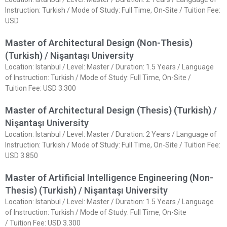
Instruction: Turkish / Mode of Study: Full Time, On-Site / Tuition Fee:
USD
Master of Architectural Design (Non-Thesis)
(Turkish) / Nişantaşı University
Location: Istanbul / Level: Master / Duration: 1.5 Years / Language
of Instruction: Turkish / Mode of Study: Full Time, On-Site /
Tuition Fee: USD 3.300
Master of Architectural Design (Thesis) (Turkish) /
Nişantaşı University
Location: Istanbul / Level: Master / Duration: 2 Years / Language of
Instruction: Turkish / Mode of Study: Full Time, On-Site / Tuition Fee:
USD 3.850
Master of Artificial Intelligence Engineering (Non-
Thesis) (Turkish) / Nişantaşı University
Location: Istanbul / Level: Master / Duration: 1.5 Years / Language
of Instruction: Turkish / Mode of Study: Full Time, On-Site
/ Tuition Fee: USD 3.300