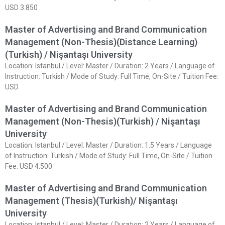
USD 3.850
Master of Advertising and Brand Communication
Management (Non-Thesis)(Distance Learning)
(Turkish) / Nişantaşı University
Location: Istanbul / Level: Master / Duration: 2 Years / Language of
Instruction: Turkish / Mode of Study: Full Time, On-Site / Tuition Fee:
USD
Master of Advertising and Brand Communication
Management (Non-Thesis)(Turkish) / Nişantaşı
University
Location: Istanbul / Level: Master / Duration: 1.5 Years / Language
of Instruction: Turkish / Mode of Study: Full Time, On-Site / Tuition
Fee: USD 4.500
Master of Advertising and Brand Communication
Management (Thesis)(Turkish)/ Nişantaşı
University
Location: Istanbul / Level: Master / Duration: 2 Years / Language of