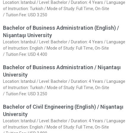
Location: Istanbul / Level: Bachelor / Duration: 4 Years / Language
of Instruction: Turkish / Mode of Study: Full Time, On-Site
/ Tuition Fee: USD 3.250
Bachelor of Business Administration (English) /
Nişantaşı University
Location: Istanbul / Level: Bachelor / Duration: 4 Years / Language
of Instruction: English / Mode of Study: Full Time, On-Site
/ Tuition Fee: USD 4.400
Bachelor of Business Administration / Nişantaşı
University
Location: Istanbul / Level: Bachelor / Duration: 4 Years / Language
of Instruction: Turkish / Mode of Study: Full Time, On-Site
/ Tuition Fee: USD 3.250
Bachelor of Civil Engineering (English) / Nişantaşı
University
Location: Istanbul / Level: Bachelor / Duration: 4 Years / Language
of Instruction: English / Mode of Study: Full Time, On-Site