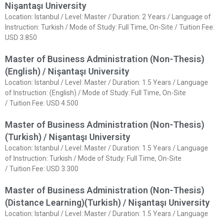
Nişantaşı University
Location: Istanbul / Level: Master / Duration: 2 Years / Language of
Instruction: Turkish / Mode of Study: Full Time, On-Site / Tuition Fee:
USD 3.850
Master of Business Administration (Non-Thesis)
(English) / Nişantaşı University
Location: Istanbul / Level: Master / Duration: 1.5 Years / Language
of Instruction: (English) / Mode of Study: Full Time, On-Site
/ Tuition Fee: USD 4.500
Master of Business Administration (Non-Thesis)
(Turkish) / Nişantaşı University
Location: Istanbul / Level: Master / Duration: 1.5 Years / Language
of Instruction: Turkish / Mode of Study: Full Time, On-Site
/ Tuition Fee: USD 3.300
Master of Business Administration (Non-Thesis)
(Distance Learning)(Turkish) / Nişantaşı University
Location: Istanbul / Level: Master / Duration: 1.5 Years / Language