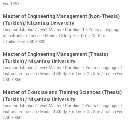
Fee: USD
Master of Engineering Management (Non-Thesis)
(Turkish)/ Nişantaşı University
Location: Istanbul / Level: Master / Duration: 1.5 Years / Language
of Instruction: Turkish / Mode of Study: Full Time, On-Site
/ Tuition Fee: USD 3.300
Master of Engineering Management (Thesis)
(Turkish) / Nişantaşı University
Location: Istanbul / Level: Master / Duration: 2 Years / Language of
Instruction: Turkish / Mode of Study: Full Time, On-Site / Tuition Fee:
USD 3.850
Master of Exercise and Training Sciences (Thesis)
(Turkish) / Nişantaşı University
Location: Istanbul / Level: Master / Duration: 2 Years / Language of
Instruction: Turkish / Mode of Study: Full Time, On-Site / Tuition Fee:
USD 3.850