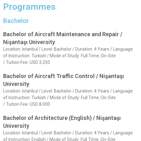
Programmes
Bachelor
Bachelor of Aircraft Maintenance and Repair /
Nişantaşı University
Location: Istanbul / Level: Bachelor / Duration: 4 Years / Language
of Instruction: Turkish / Mode of Study: Full Time, On-Site
/ Tuition Fee: USD 3.250
Bachelor of Aircraft Traffic Control / Nişantaşı
University
Location: Istanbul / Level: Bachelor / Duration: 4 Years / Language
of Instruction: Turkish / Mode of Study: Full Time, On-Site
/ Tuition Fee: USD 8.000
Bachelor of Architecture (English) / Nişantaşı
University
Location: Istanbul / Level: Bachelor / Duration: 4 Years / Language
of Instruction: English / Mode of Study: Full Time, On-Site