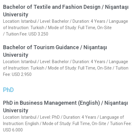
Bachelor of Textile and Fashion Design / Nişantaşı
University
Location: Istanbul / Level: Bachelor / Duration: 4 Years / Language
of Instruction: Turkish / Mode of Study: Full Time, On-Site
/ Tuition Fee: USD 3.250
Bachelor of Tourism Guidance / Nişantaşı
University
Location: Istanbul / Level: Bachelor / Duration: 4 Years / Language
of Instruction: Turkish / Mode of Study: Full Time, On-Site / Tuition
Fee: USD 2.950
PhD
PhD in Business Management (English) / Nişantaşı
University
Location: Istanbul / Level: PhD / Duration: 4 Years / Language of
Instruction: English / Mode of Study: Full Time, On-Site / Tuition Fee:
USD 6.000