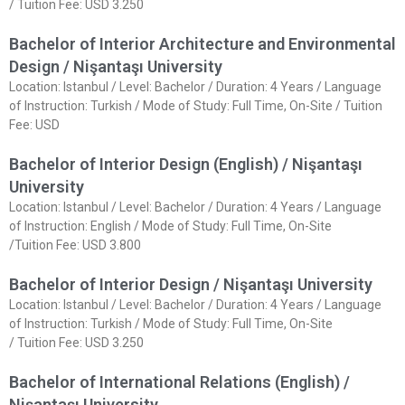
/ Tuition Fee: USD 3.250
Bachelor of Interior Architecture and Environmental
Design / Nişantaşı University
Location: Istanbul / Level: Bachelor / Duration: 4 Years / Language
of Instruction: Turkish / Mode of Study: Full Time, On-Site / Tuition
Fee: USD
Bachelor of Interior Design (English) / Nişantaşı
University
Location: Istanbul / Level: Bachelor / Duration: 4 Years / Language
of Instruction: English / Mode of Study: Full Time, On-Site
/Tuition Fee: USD 3.800
Bachelor of Interior Design / Nişantaşı University
Location: Istanbul / Level: Bachelor / Duration: 4 Years / Language
of Instruction: Turkish / Mode of Study: Full Time, On-Site
/ Tuition Fee: USD 3.250
Bachelor of International Relations (English) /
Nişantaşı University