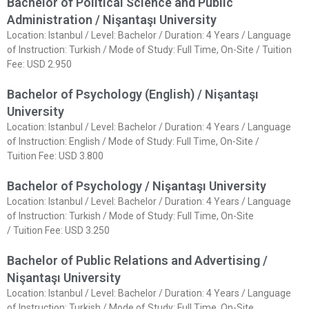
Bachelor of Political Science and Public
Administration / Nişantaşı University
Location: Istanbul / Level: Bachelor / Duration: 4 Years / Language
of Instruction: Turkish / Mode of Study: Full Time, On-Site / Tuition
Fee: USD 2.950
Bachelor of Psychology (English) / Nişantaşı
University
Location: Istanbul / Level: Bachelor / Duration: 4 Years / Language
of Instruction: English / Mode of Study: Full Time, On-Site /
Tuition Fee: USD 3.800
Bachelor of Psychology / Nişantaşı University
Location: Istanbul / Level: Bachelor / Duration: 4 Years / Language
of Instruction: Turkish / Mode of Study: Full Time, On-Site
/ Tuition Fee: USD 3.250
Bachelor of Public Relations and Advertising /
Nişantaşı University
Location: Istanbul / Level: Bachelor / Duration: 4 Years / Language
of Instruction: Turkish / Mode of Study: Full Time, On-Site