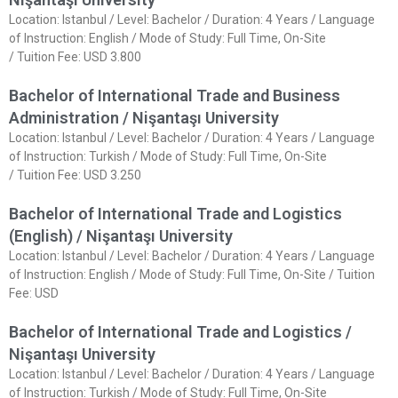
Location: Istanbul / Level: Bachelor / Duration: 4 Years / Language
of Instruction: English / Mode of Study: Full Time, On-Site
/ Tuition Fee: USD 3.800
Bachelor of International Trade and Business
Administration / Nişantaşı University
Location: Istanbul / Level: Bachelor / Duration: 4 Years / Language
of Instruction: Turkish / Mode of Study: Full Time, On-Site
/ Tuition Fee: USD 3.250
Bachelor of International Trade and Logistics
(English) / Nişantaşı University
Location: Istanbul / Level: Bachelor / Duration: 4 Years / Language
of Instruction: English / Mode of Study: Full Time, On-Site / Tuition
Fee: USD
Bachelor of International Trade and Logistics /
Nişantaşı University
Location: Istanbul / Level: Bachelor / Duration: 4 Years / Language
of Instruction: Turkish / Mode of Study: Full Time, On-Site