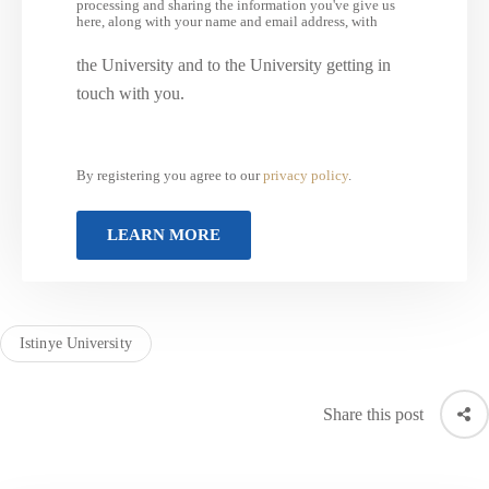
processing and sharing the information you've give us
here, along with your name and email address, with
the University and to the University getting in
touch with you.
By registering you agree to our
privacy policy
.
Istinye University
Share this post