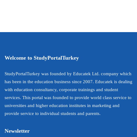
Welcome to StudyPortalTurkey
StudyPortalTurkey was founded by Educatek Ltd. company which
has been in the education business since 2007. Educatek is dealing
with education consultancy, corporate trainings and student
services. This portal was founded to provide world class service to
universities and higher education institutes in marketing and
provide service to individual students and parents.
Newsletter