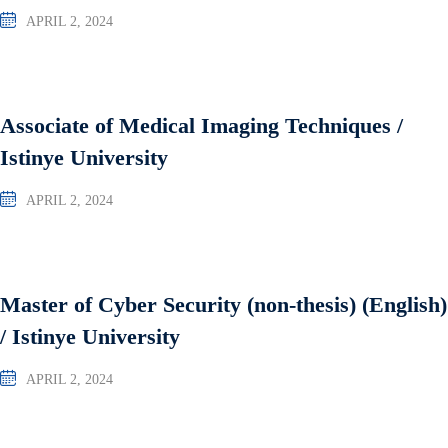
APRIL 2, 2024
Associate of Medical Imaging Techniques /
Istinye University
APRIL 2, 2024
Master of Cyber Security (non-thesis) (English)
/ Istinye University
APRIL 2, 2024