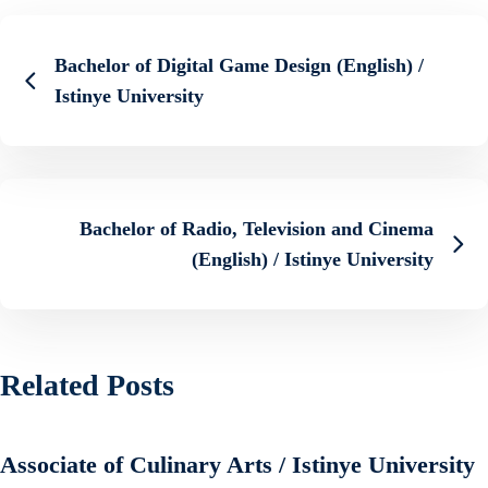
Bachelor of Digital Game Design (English) /
Istinye University
Bachelor of Radio, Television and Cinema
(English) / Istinye University
Related Posts
Associate of Culinary Arts / Istinye University