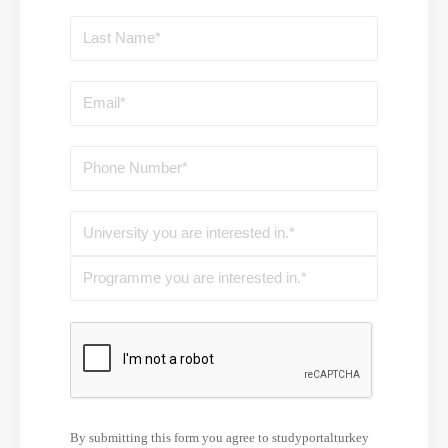
By submitting this form you agree to studyportalturkey