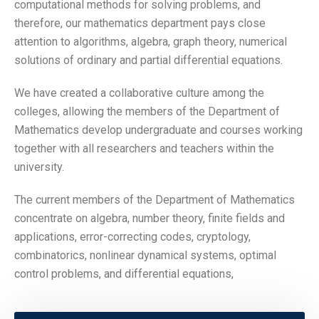
computational methods for solving problems, and
therefore, our mathematics department pays close
attention to algorithms, algebra, graph theory, numerical
solutions of ordinary and partial differential equations.
We have created a collaborative culture among the
colleges, allowing the members of the Department of
Mathematics develop undergraduate and courses working
together with all researchers and teachers within the
university.
The current members of the Department of Mathematics
concentrate on algebra, number theory, finite fields and
applications, error-correcting codes, cryptology,
combinatorics, nonlinear dynamical systems, optimal
control problems, and differential equations,