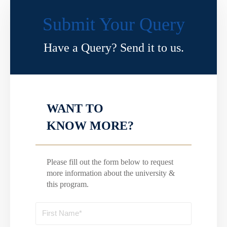
Submit Your Query
Have a Query? Send it to us.
WANT TO
KNOW MORE?
Please fill out the form below to request
more information about the university &
this program.