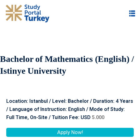
Bachelor of Mathematics (English) /
Istinye University
Location: Istanbul / Level: Bachelor / Duration: 4 Years
/ Language of Instruction: English / Mode of Study:
Full Time, On-Site / Tuition Fee: USD
5.000
Apply Now!