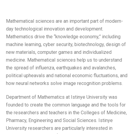
Mathematical sciences are an important part of modern-
day technological innovation and development.
Mathematics drive the “knowledge economy,” including
machine learning, cyber security, biotechnology, design of
new materials, computer games and individualized
medicine. Mathematical sciences help us to understand
the spread of influenza, earthquakes and avalanches,
political upheavals and national economic fluctuations, and
how neural networks solve image recognition problems.
Department of Mathematics at Istinye University was
founded to create the common language and the tools for
the researchers and teachers in the Colleges of Medicine,
Pharmacy, Engineering and Social Sciences. Istinye
University researchers are particularly interested in