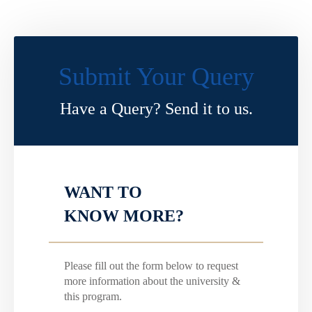
Submit Your Query
Have a Query? Send it to us.
WANT TO
KNOW MORE?
Please fill out the form below to request
more information about the university &
this program.