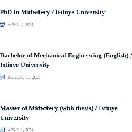
PhD in Midwifery / Istinye University
APRIL 2, 2024
Bachelor of Mechanical Engineering (English) /
Istinye University
AUGUST 13, 2020
Master of Midwifery (with thesis) / Istinye
University
APRIL 2, 2024