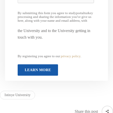
By submitting this form you agree to studyportalturkey
processing and sharing the information you've give us
here, along with your name and email address, with
the University and to the University getting in
touch with you.
By registering you agree to our
privacy policy
.
Istinye University
Share this post