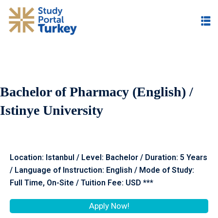
Bachelor of Pharmacy (English) /
Istinye University
Location: Istanbul / Level: Bachelor / Duration: 5 Years
/ Language of Instruction: English / Mode of Study:
Full Time, On-Site / Tuition Fee: USD ***
Apply Now!