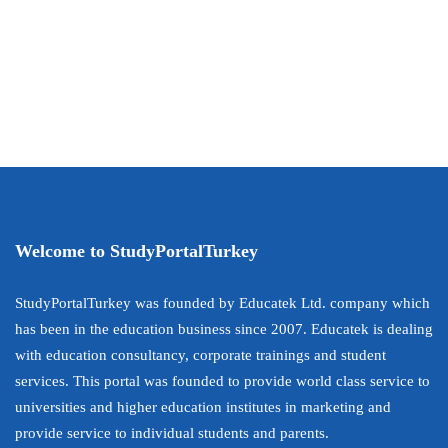
Welcome to StudyPortalTurkey
StudyPortalTurkey was founded by Educatek Ltd. company which
has been in the education business since 2007. Educatek is dealing
with education consultancy, corporate trainings and student
services. This portal was founded to provide world class service to
universities and higher education institutes in marketing and
provide service to individual students and parents.