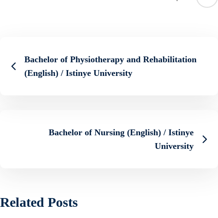
Bachelor of Physiotherapy and Rehabilitation
(English) / Istinye University
Bachelor of Nursing (English) / Istinye
University
Related Posts