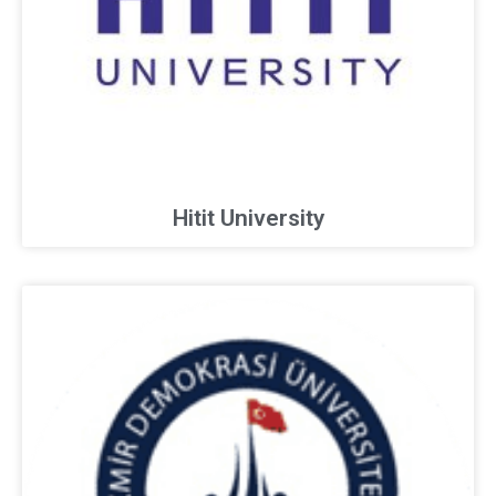
Hitit University