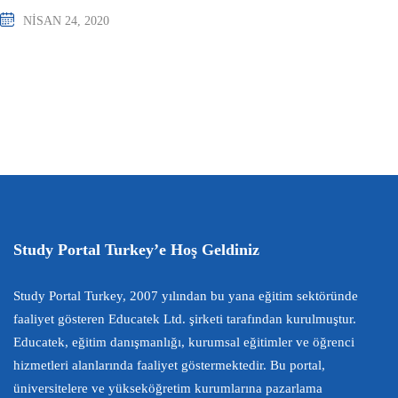
NISAN 24, 2020
Study Portal Turkey’e Hoş Geldiniz
Study Portal Turkey, 2007 yılından bu yana eğitim sektöründe
faaliyet gösteren Educatek Ltd. şirketi tarafından kurulmuştur.
Educatek, eğitim danışmanlığı, kurumsal eğitimler ve öğrenci
hizmetleri alanlarında faaliyet göstermektedir. Bu portal,
üniversitelere ve yükseköğretim kurumlarına pazarlama