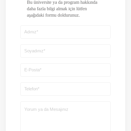
Bu üniversite ya da program hakkında
daha fazla bilgi almak için lütfen
aşağıdaki formu doldurunuz.