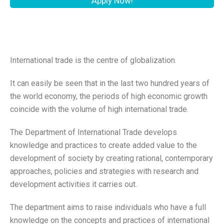
Apply Now!
International trade is the centre of globalization.
It can easily be seen that in the last two hundred years of
the world economy, the periods of high economic growth
coincide with the volume of high international trade.
The Department of International Trade develops
knowledge and practices to create added value to the
development of society by creating rational, contemporary
approaches, policies and strategies with research and
development activities it carries out.
The department aims to raise individuals who have a full
knowledge on the concepts and practices of international