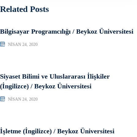
Related Posts
Bilgisayar Programcılığı / Beykoz Üniversitesi
NISAN 24, 2020
Siyaset Bilimi ve Uluslararası İlişkiler
(İngilizce) / Beykoz Üniversitesi
NISAN 24, 2020
İşletme (İngilizce) / Beykoz Üniversitesi