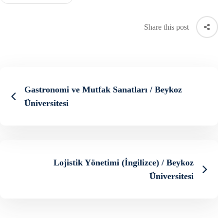
Share this post
Gastronomi ve Mutfak Sanatları / Beykoz
Üniversitesi
Lojistik Yönetimi (İngilizce) / Beykoz
Üniversitesi