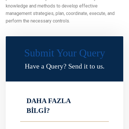
knowledge and methods to develop effective
management strategies, plan, coordinate, execute, and
perform the necessary controls.
Submit Your Query
Have a Query? Send it to us.
DAHA FAZLA
BİLGİ?