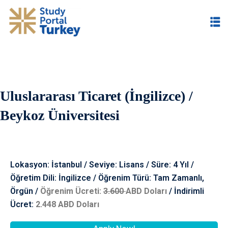
Uluslararası Ticaret (İngilizce) /
im
Beykoz Üniversitesi
Lokasyon: İstanbul / Seviye: Lisans / Süre: 4 Yıl /
Öğretim Dili: İngilizce / Öğrenim Türü: Tam Zamanlı,
Örgün /
Öğrenim Ücreti:
3.60
0
ABD Doları
/
İndiri
mli
Ücret:
2.448
ABD Doları