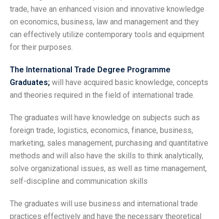
trade, have an enhanced vision and innovative knowledge
on economics, business, law and management and they
can effectively utilize contemporary tools and equipment
for their purposes.
The International Trade Degree Programme
Graduates;
will have acquired basic knowledge, concepts
and theories required in the field of international trade.
The graduates will have knowledge on subjects such as
foreign trade, logistics, economics, finance, business,
marketing, sales management, purchasing and quantitative
methods and will also have the skills to think analytically,
solve organizational issues, as well as time management,
self-discipline and communication skills
The graduates will use business and international trade
practices effectively and have the necessary theoretical