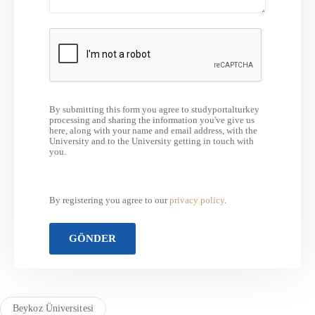
By submitting this form you agree to studyportalturkey
processing and sharing the information you've give us
here, along with your name and email address, with the
University and to the University getting in touch with
you.
By registering you agree to our
privacy policy
.
Beykoz Üniversitesi