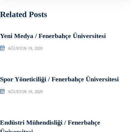
Related Posts
Yeni Medya / Fenerbahçe Üniversitesi
AĞUSTOS 19, 2020
Spor Yöneticiliği / Fenerbahçe Üniversitesi
AĞUSTOS 19, 2020
Endüstri Mühendisliği / Fenerbahçe
Üniversitesi