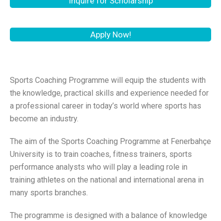
Inquire for Scholarship
Apply Now!
Sports Coaching Programme will equip the students with
the knowledge, practical skills and experience needed for
a professional career in today’s world where sports has
become an industry.
The aim of the Sports Coaching Programme at Fenerbahçe
University is to train coaches, fitness trainers, sports
performance analysts who will play a leading role in
training athletes on the national and international arena in
many sports branches.
The programme is designed with a balance of knowledge