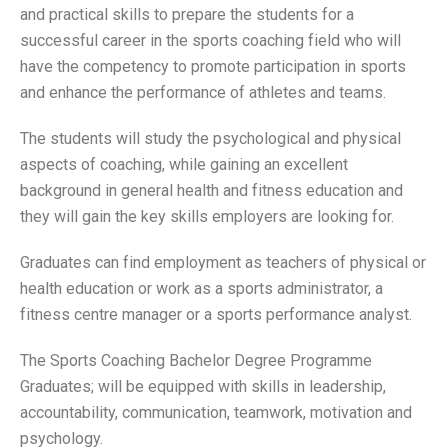
and practical skills to prepare the students for a
successful career in the sports coaching field who will
have the competency to promote participation in sports
and enhance the performance of athletes and teams.
The students will study the psychological and physical
aspects of coaching, while gaining an excellent
background in general health and fitness education and
they will gain the key skills employers are looking for.
Graduates can find employment as teachers of physical or
health education or work as a sports administrator, a
fitness centre manager or a sports performance analyst.
The Sports Coaching Bachelor Degree Programme
Graduates; will be equipped with skills in leadership,
accountability, communication, teamwork, motivation and
psychology.