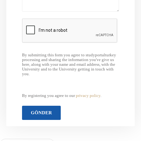
By submitting this form you agree to studyportalturkey
processing and sharing the information you've give us
here, along with your name and email address, with the
University and to the University getting in touch with
you.
By registering you agree to our
privacy policy
.