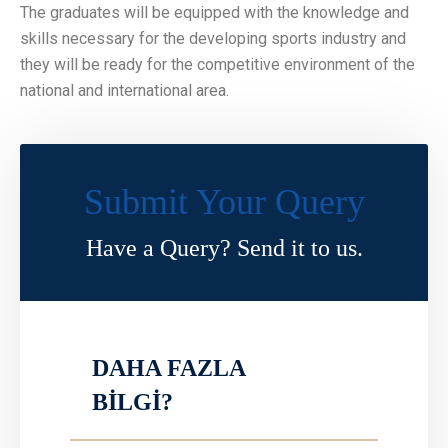
The graduates will be equipped with the knowledge and
skills necessary for the developing sports industry and
they will be ready for the competitive environment of the
national and international area.
Submit Your Query
Have a Query? Send it to us.
DAHA FAZLA
BİLGİ?