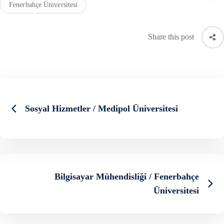
Fenerbahçe Üniversitesi
Share this post
Sosyal Hizmetler / Medipol Üniversitesi
Bilgisayar Mühendisliği / Fenerbahçe
Üniversitesi