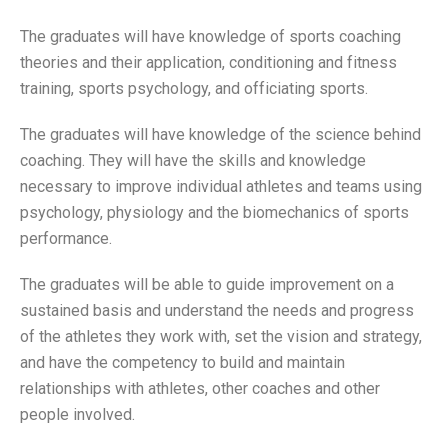
The graduates will have knowledge of sports coaching
theories and their application, conditioning and fitness
training, sports psychology, and officiating sports.
The graduates will have knowledge of the science behind
coaching. They will have the skills and knowledge
necessary to improve individual athletes and teams using
psychology, physiology and the biomechanics of sports
performance.
The graduates will be able to guide improvement on a
sustained basis and understand the needs and progress
of the athletes they work with, set the vision and strategy,
and have the competency to build and maintain
relationships with athletes, other coaches and other
people involved.