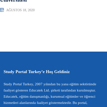
AĞUSTOS 18, 2020
Study Portal Turkey’e Hoş Geldiniz
Study Portal Turkey, 2007 yılından bu yana eğitim sektöründe
faaliyet gösteren Educatek Ltd. şirketi tarafından kurulmuştur.
Educatek, eğitim danışmanlığı, kurumsal eğitimler ve öğrenci
hizmetleri alanlarında faaliyet göstermektedir. Bu portal,