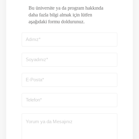
Bu üniversite ya da program hakkında
daha fazla bilgi almak için lütfen
aşağıdaki formu doldurunuz.